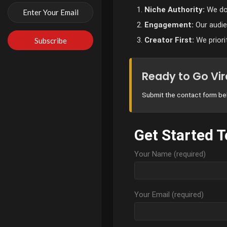
Niche Authority:
We don
Engagement:
Our audien
Creator First:
We priori
Ready to Go Vir
Submit the contact form bel
Get Started 
Your Name (required)
Your Email (required)