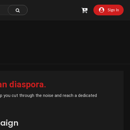
Sign In
an diaspora.
help you cut through the noise and reach a dedicated
aign