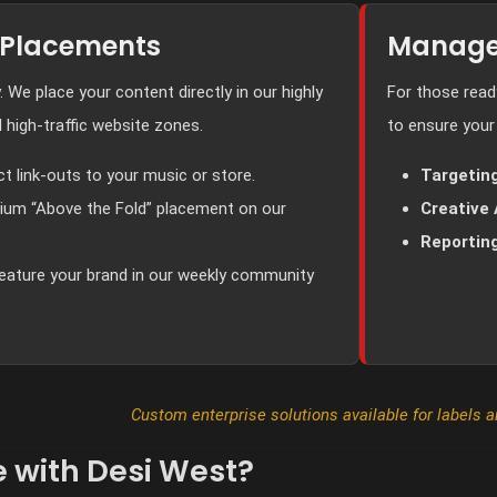
 Placements
Manage
y. We place your content directly in our highly
For those rea
 high-traffic website zones.
to ensure your
ct link-outs to your music or store.
Targeting
um “Above the Fold” placement on our
Creative 
Reporting
eature your brand in our weekly community
Custom enterprise solutions available for labels 
 with Desi West?