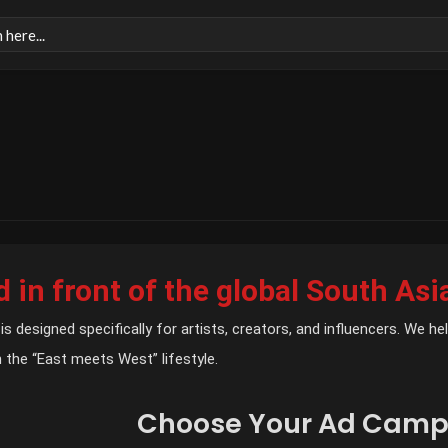
 in front of the global South Asi
is designed specifically for artists, creators, and influencers. We 
 the “East meets West” lifestyle.
Choose Your Ad Camp