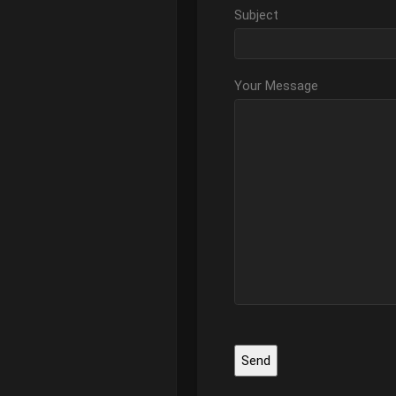
Subject
Your Message