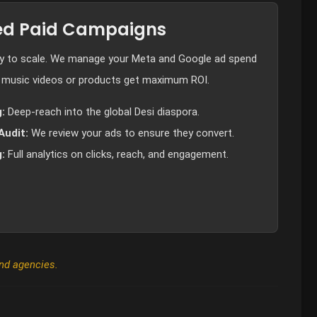
d Paid Campaigns
dy to scale. We manage your Meta and Google ad spend
 music videos or products get maximum ROI.
:
Deep-reach into the global Desi diaspora.
Audit:
We review your ads to ensure they convert.
:
Full analytics on clicks, reach, and engagement.
and agencies.