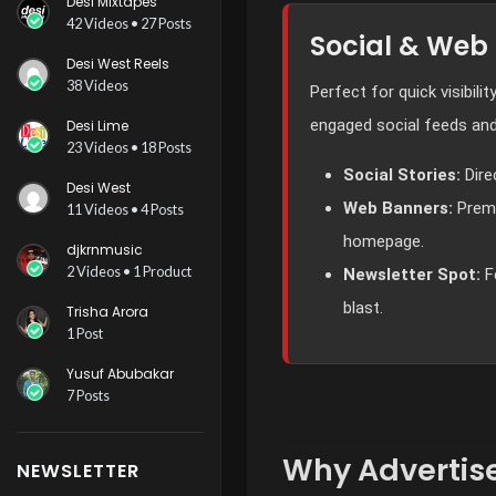
Desi Mixtapes
42 Videos • 27 Posts
Social & Web
Desi West Reels
38 Videos
Perfect for quick visibilit
engaged social feeds and
Desi Lime
23 Videos • 18 Posts
Social Stories:
Dire
Desi West
Web Banners:
Premi
11 Videos • 4 Posts
homepage.
djkrnmusic
2 Videos • 1 Product
Newsletter Spot:
F
blast.
Trisha Arora
1 Post
Yusuf Abubakar
7 Posts
Why Advertise
NEWSLETTER