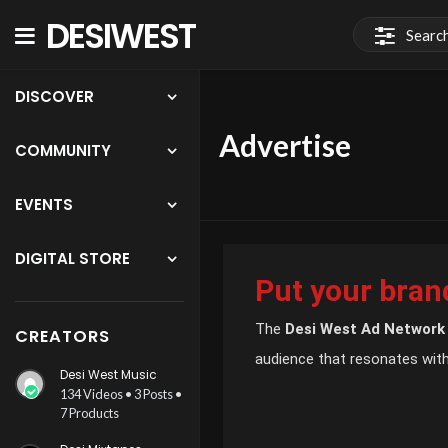
DESIWEST
COMMUNITY
DISCOVER
Advertise
COMMUNITY
EVENTS
DIGITAL STORE
Put your brand
The
Desi West Ad Network
CREATORS
audience that resonates with
Desi West Music
134 Videos • 3 Posts •
7 Products