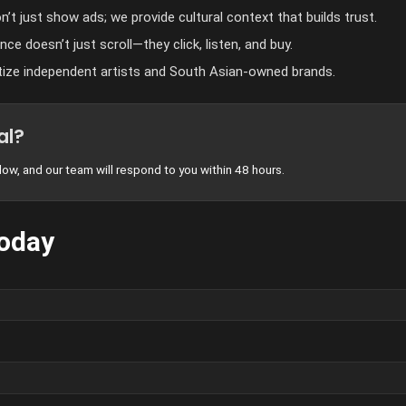
’t just show ads; we provide cultural context that builds trust.
ce doesn’t just scroll—they click, listen, and buy.
tize independent artists and South Asian-owned brands.
al?
ow, and our team will respond to you within 48 hours.
Today