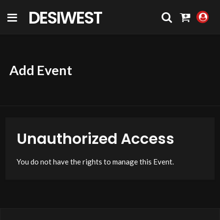
DESIWEST
COMMUNITY
Add Event
Unauthorized Access
You do not have the rights to manage this Event.