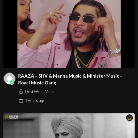
RAAZA – SHV & Manna Music & Minister Music –
Royal Music Gang
Desi West Music
4 years
ago