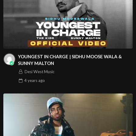
YOUNGEST IN CHARGE | SIDHU MOOSE WALA &
SUNNY MALTON
Desi West Music
4 years
ago