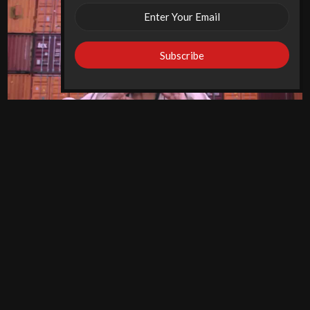
New York Desi Female Rapper ‘Horsepowar’ Presents
Visuals For ‘Queen’
Desi West Music
11 years
ago