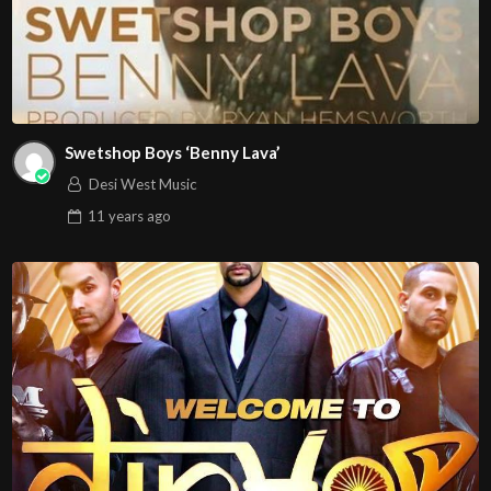
Swetshop Boys ‘Benny Lava’
Desi West Music
11 years
ago