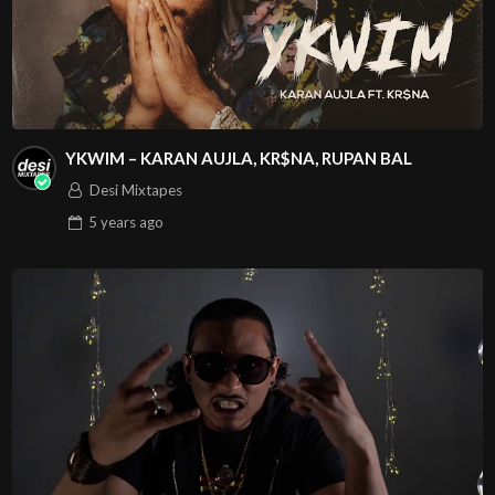
YKWIM – KARAN AUJLA, KR$NA, RUPAN BAL
Desi Mixtapes
5 years
ago