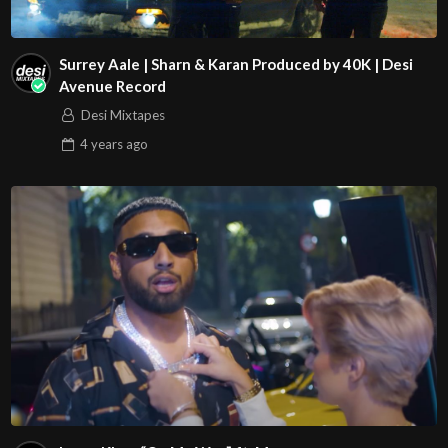
Surrey Aale | Sharn & Karan Produced by 40K | Desi
Avenue Record
Desi Mixtapes
4 years
ago