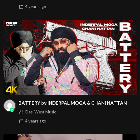
4 years
ago
BATTERY by INDERPAL MOGA & CHANI NATTAN
Desi West Music
4 years
ago