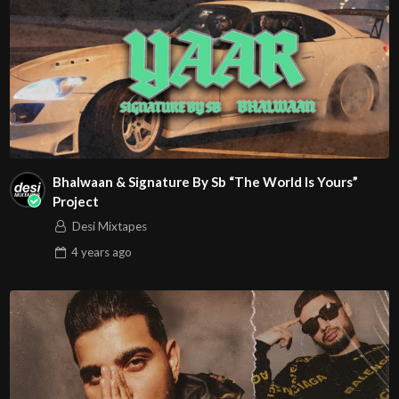
Bhalwaan & Signature By Sb “The World Is Yours”
Project
Desi Mixtapes
4 years
ago