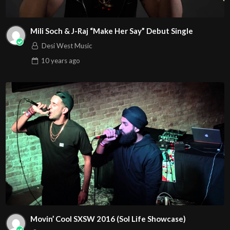
Mili Soch & J-Raj “Make Her Say” Debut Single
Desi West Music
10 years
ago
Movin’ Cool SXSW 2016 (Sol Life Showcase)