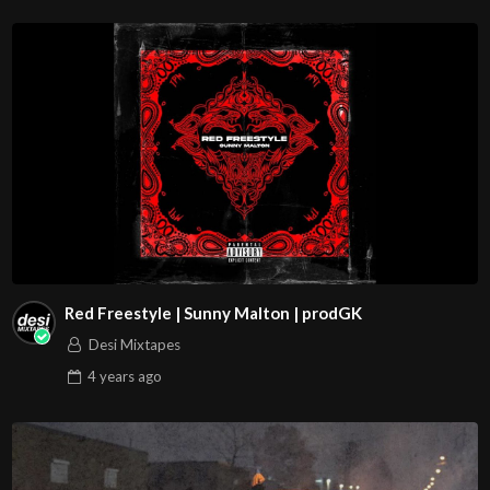
Red Freestyle | Sunny Malton | prodGK
Desi Mixtapes
4 years
ago