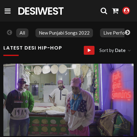
DESIWEST
COMMUNITY
All
New Punjabi Songs 2022
Live Performan
LATEST DESI HIP-HOP
Sort by
Date