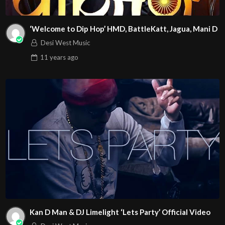
‘Welcome to Dip Hop’ HMD, BattleKatt, Jagua, Mani D
Desi West Music
11 years
ago
Kan D Man & DJ Limelight ‘Lets Party’ Official Video