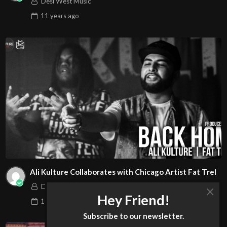
Desi West Music
11 years
ago
Ali Kulture Collaborates with Chicago Artist Fat Trel
×
Desi West Music
Hey Friend!
11 years
ago
Subscribe to our newsletter.