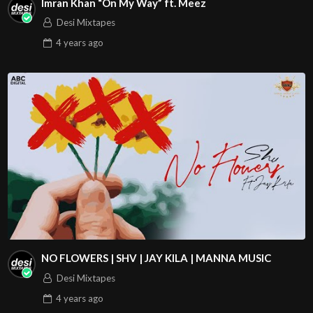
Imran Khan “On My Way” ft. Meez
Desi Mixtapes
4 years
ago
NO FLOWERS | SHV | JAY KILA | MANNA MUSIC
Desi Mixtapes
4 years
ago