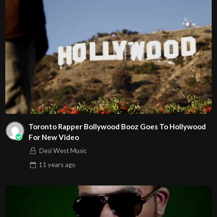
Toronto Rapper Bollywood Booz Goes To Hollywood
For New Video
Desi West Music
11 years
ago