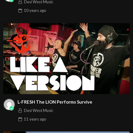
Desi West Music
10 years
ago
L-FRESH The LION Performs Survive
Desi West Music
11 years
ago