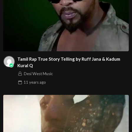
Tamil Rap True Story Telling by Ruff Jana & Kadum
Kural Q
Desi West Music
11 years
ago