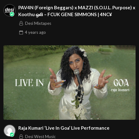
PAV4N (Foreign Beggars) x MAZZI (S.O.U.L. Purpose) x
Koothu ஒலி – FCUK GENE SIMMONS | 4NC¥
Desi Mixtapes
4 years
ago
Raja Kumari ‘Live In Goa’ Live Performance
Desi West Music