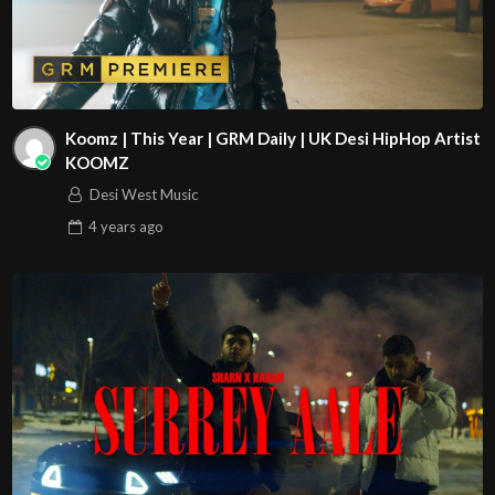
Koomz | This Year | GRM Daily | UK Desi HipHop Artist
KOOMZ
Desi West Music
4 years
ago