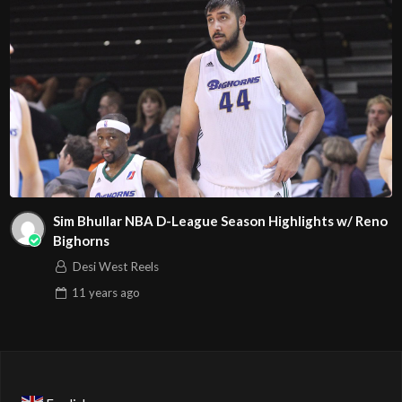
Sim Bhullar NBA D-League Season Highlights w/ Reno
Bighorns
Desi West Reels
11 years
ago