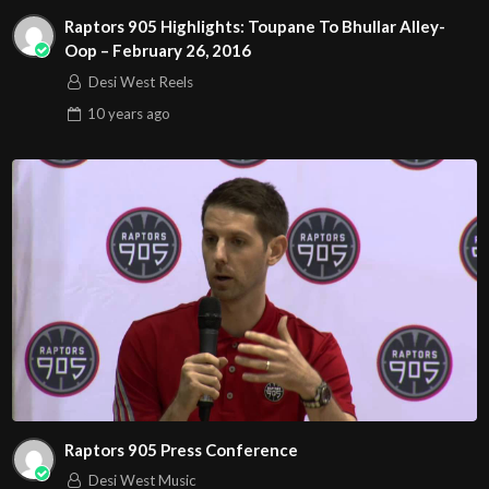
Raptors 905 Highlights: Toupane To Bhullar Alley-
Oop – February 26, 2016
Desi West Reels
10 years
ago
Raptors 905 Press Conference
Desi West Music