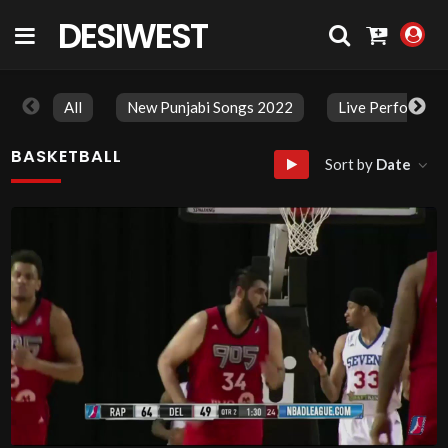
DESIWEST
COMMUNITY
All
New Punjabi Songs 2022
Live Performan
BASKETBALL
Sort by
Date