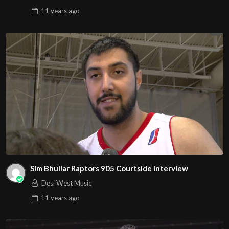
11 years
ago
Sim Bhullar Raptors 905 Courtside Interview
Desi West Music
11 years
ago