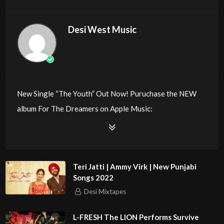
Desi West Music
New Single “The Youth” Out Now! Puruchase the NEW
album For The Dreamers on Apple Music:
Deluxe Version: https://itun.es/us/h8oV8
Follow Kay Cola:
Teri Jatti | Ammy Virk | New Punjabi
Twitter: https://twitter.com/kaycola
Songs 2022
Instagram: https://instagram.com/kaycolamusic
Desi Mixtapes
Spotify:
https://play.spotify.com/artist/5YDyO1IPBbaINj6xGHOj
L-FRESH The LION Performs Survive