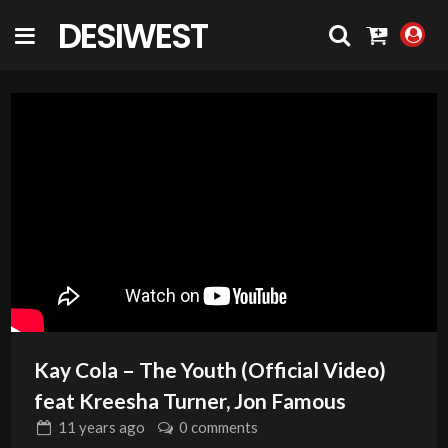
DESIWEST
COMMUNITY
Kay Cola – The Youth (Official Video)
feat Kreesha Turner, Jon Famous
11 years
ago
0 comments