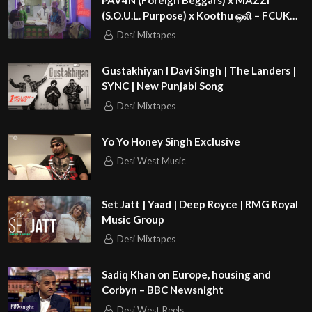
(S.O.U.L. Purpose) x Koothu ஒலி – FCUK
GENE SIMMONS | 4NC¥
Desi Mixtapes
Gustakhiyan I Davi Singh | The Landers |
SYNC | New Punjabi Song
Desi Mixtapes
Yo Yo Honey Singh Exclusive
Desi West Music
Set Jatt | Yaad | Deep Royce | RMG Royal
Music Group
Desi Mixtapes
Sadiq Khan on Europe, housing and
Corbyn – BBC Newsnight
Desi West Reels