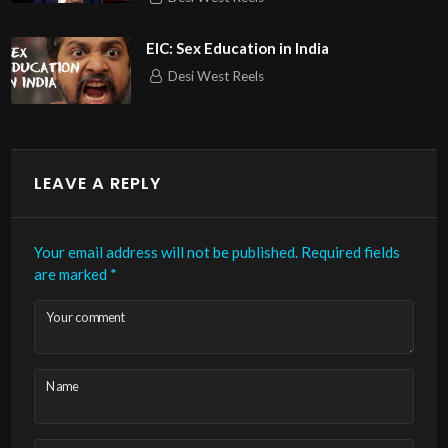
EIC: Sex Education in India
Desi West Reels
LEAVE A REPLY
Your email address will not be published.
Required fields
are marked
*
Your comment
Name