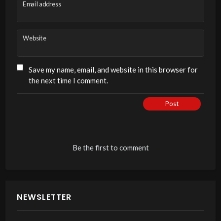
Email address
Website
Save my name, email, and website in this browser for
the next time I comment.
Post
Be the first to comment
NEWSLETTER