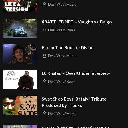
IH?
Desi West Music
play=true&utm_source=open.spotify.com&utm_medium=o
pen
#BATTLEDRIFT – Vaughn vs. Daigo
Desi West Reels
Fire In The Booth – Divine
Desi West Music
DJ Khaled – Over/Under Interview
Desi West Reels
Swet Shop Boys ‘Batalvi’ Tribute
Produced by Trooko
Desi West Music
PAV4N (Foreign Beggars) x MAZZI