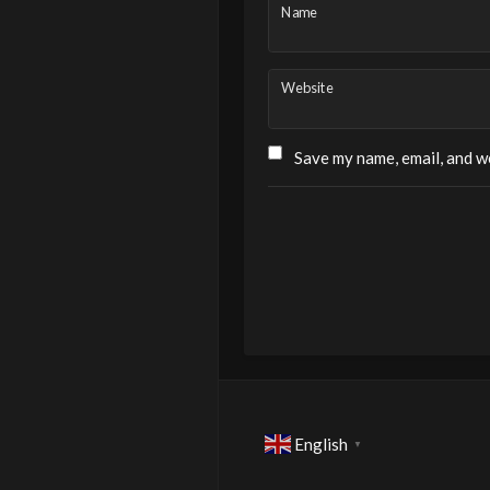
Name
Website
Save my name, email, and we
English
▼