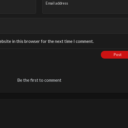
Email address
bsite in this browser for the next time I comment.
Post
Be the first to comment