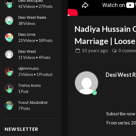
Desi Mixtapes
42 Videos • 27 Posts
Desi West Reels
38 Videos
Nadiya Hussain 
Desi Lime
Marriage | Loo
23 Videos • 18 Posts
10 years
ago
0 comme
Desi West
11 Videos • 4 Posts
djkrnmusic
Desi West R
2 Videos • 1 Product
Trisha Arora
1 Post
Yusuf Abubakar
7 Posts
Subscribe now
From series 2
NEWSLETTER
Nadiya tells t