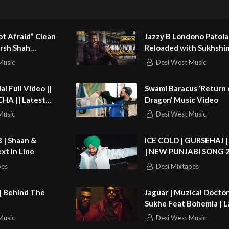
ard it was to move in with someone that you had never met, but she
it!
t Afraid” Clean
Jazzy B Londono Patola
nd subscribe to Loose Women!
rsh Shah
Reloaded with Sukhshi
)
Shinda
Music
Desi West Music
://bit.ly/1EDGFp5
://bit.ly/1C7hxMy
Swami Baracus ‘Return
Latest
Dragon’ Music Video
p://on.fb.me/1KXmWdc
 Songs 2015
Music
Desi West Music
/bit.ly/1Bxfxts
.com
3 | Shaan &
ICE COLD | GURSEHAJ 
xt In Line
| NEW PUNJABI SONG 
.tv
pes
Desi Mixtapes
v
| Behind The
Jaguar | Muzical Docto
Sukhe Feat Bohemia | L
Punjabi Song 2015 | Sp
Music
Desi West Music
Records