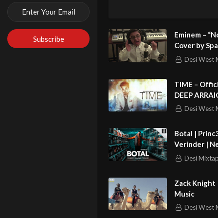
explains how h
doesn’t regret 
Eminem – “No
Like, follow a
Cover by Spa
(PURHYTHM
Desi West 
Website: http
YouTube: http
TIME – Official Full Video ||
DEEP ARRAICHA || 
Facebook: htt
Punjabi Love
Desi West 
Twitter: http:/
http://www.itv
Botal | Princ
Verinder | Ne
http://www.stv
Desi Mixta
http://www.u.t
Zack Knight 
Music
Desi West 