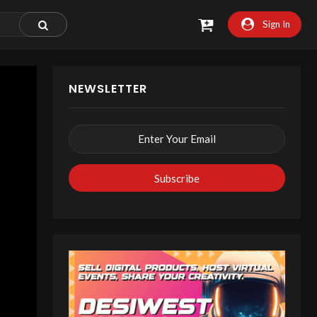
Sign In
NEWSLETTER