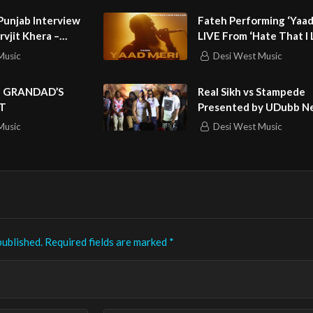
unjab Interview
Fateh Performing ‘Yaad
arvjit Khera –
LIVE From ‘Hate That I
sainpuri,
You’
Music
Desi West Music
hinda & Malkit
e
| GRANDAD’S
Real Sikh vs Stampede
T
Presented by UDubb N
Music
Desi West Music
published.
Required fields are marked
*