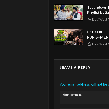
Touchdown P
Playlist by S
Lehmber Hus
Desi West 
Sukshinder S
Singh & Mor
CS EXPRESS 
PUNISHMEN
Desi West 
LEAVE A REPLY
Your email address will not be 
Your comment