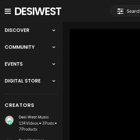
DESIWEST
COMMUNITY
DISCOVER
COMMUNITY
EVENTS
DIGITAL STORE
CREATORS
Desi West Music
134 Videos • 3 Posts •
7 Products