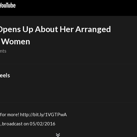
Opens Up About Her Arranged
se Women
nts
eels
 for more! http://bit.ly/1VGTPwA
0, broadcast on 05/02/2016
he story of how she and her husband got engaged when she was 19. 