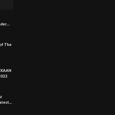
nder
 of The
| XAAN
2022
rz
atest
eed