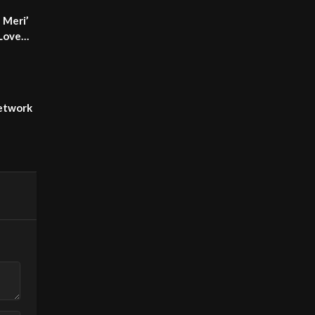
 Meri’
 Love
etwork