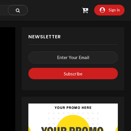
Sign In
NEWSLETTER