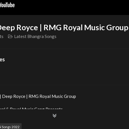
| Deep Royce | RMG Royal Music Group
ts
Latest Bhangra Songs
es
d | Deep Royce | RMG Royal Music Group
wal & Royal Music Gang Presents
i Songs 2022