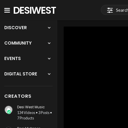
DESIWEST
COMMUNITY
DISCOVER
COMMUNITY
EVENTS
DIGITAL STORE
CREATORS
Desi West Music
134 Videos • 3 Posts •
7 Products