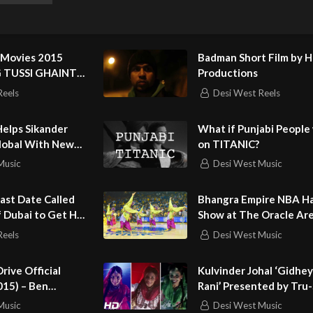
Royce
rma Music
 Movies 2015
Badman Short Film by 
jot Garcha
2G TUSSI GHAINT
Productions
 Harleen Kaur
nt Mann я Jus
Reels
Desi West Reels
n Bal
 – Gurdeep Grewal
elps Sikander
What if Punjabi People
ndeep Garcha, Nikhil Baman
lobal With New
on TITANIC?
jinder Harry, Aditya Kalia
Music
Desi West Music
nager – Preet Kamal Maan
n – Big Stone Studios
 Last Date Called
Bhangra Empire NBA Ha
arnjot
f Dubai to Get Her
Show at The Oracle Ar
eep Grewal
Reels
Desi West Music
Garcha, Gurdeep Grewal
rive Official
Kulvinder Johal ‘Gidhey
015) – Ben
Rani’ Presented by Tru
usic 2022
ricia Clarkson
Music
Desi West Music