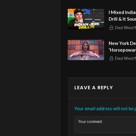
Romantic C
Royal Music G
I Mixed Indi
Drill & It So
Desi West 
New York De
‘Horsepowar’
For ‘Queen’
Desi West 
LEAVE A REPLY
Your email address will not be 
Your comment