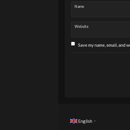
Name
Website
Save my name, email, and we
English
▼