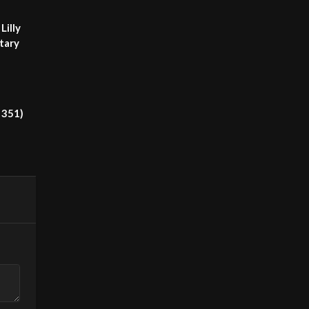
Lilly
tary
 351)