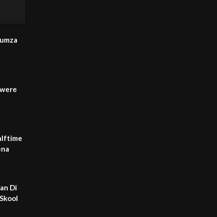
Humza
 were
lftime
ena
an Di
-Skool