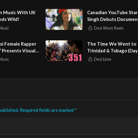
omedy HD
roup
an Music With UK
Canadian YouTube Star 
unds Wild!
Singh Debuts Documen
Music
Desi West Reels
si Female Rapper
The Time We Went to
 Presents Visuals
Trinidad & Tobago (Day
Music
Desi Lime
published.
Required fields are marked
*