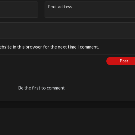
Email address
bsite in this browser for the next time I comment.
Post
Be the first to comment