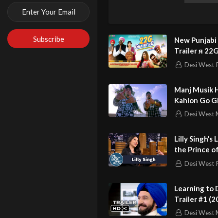
Lyrics – Yaad
Music – Deep 
Producer – Pa
New Punjabi
Director – Dil
Trailer я 2
Female Lead –
HO я Bhagwa
Desi West 
Reign я Rupa
Asst. Director
Manj Musik H
Editor – Simra
Kahlon Go G
Second AD – Te
Single
Desi West 
Production Ma
Post Productio
Lilly Singh’s
First AC – Kar
the Prince o
into a Club
Gaffer – Gurd
Desi West 
DOP – Diljot 
Learning to D
Trailer #1 (2
New Punjabi M
Kingsley, Pat
Desi West 