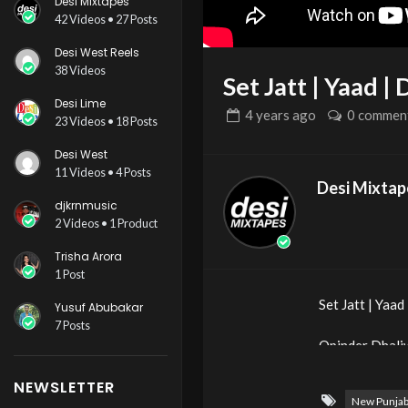
Desi Mixtapes
42 Videos • 27 Posts
Desi West Reels
38 Videos
Set Jatt | Yaad 
Desi Lime
4 years
ago
0 commen
23 Videos • 18 Posts
Desi West
11 Videos • 4 Posts
Desi Mixtap
djkrnmusic
2 Videos • 1 Product
Trisha Arora
1 Post
Set Jatt | Yaa
Yusuf Abubakar
7 Posts
Opinder Dhali
NEWSLETTER
Artist – Yaad
New Punjab