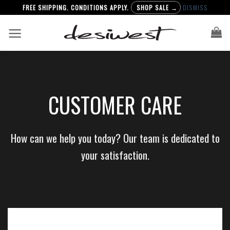
FREE SHIPPING. CONDITIONS APPLY.
SHOP SALE →
DISMISS
Skip
to
content
CUSTOMER CARE
How can we help you today? Our team is dedicated to
your satisfaction.