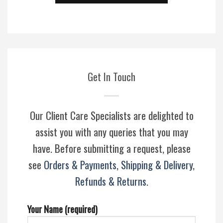
Get In Touch
Our Client Care Specialists are delighted to
assist you with any queries that you may
have. Before submitting a request, please
see
Orders & Payments
,
Shipping & Delivery
,
Refunds & Returns
.
Your Name (required)