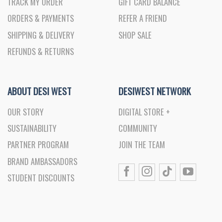
TRACK MY ORDER
GIFT CARD BALANCE
ORDERS & PAYMENTS
REFER A FRIEND
SHIPPING & DELIVERY
SHOP SALE
REFUNDS & RETURNS
ABOUT DESI WEST
DESIWEST NETWORK
OUR STORY
DIGITAL STORE +
SUSTAINABILITY
COMMUNITY
PARTNER PROGRAM
JOIN THE TEAM
BRAND AMBASSADORS
STUDENT DISCOUNTS