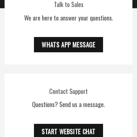
Talk to Sales
We are here to answer your questions.
WHATS APP MESSAGE
Contact Support
Questions? Send us a message.
START WEBSITE CHAT