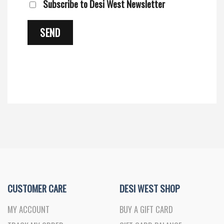
Subscribe to Desi West Newsletter
CUSTOMER CARE
DESI WEST SHOP
MY ACCOUNT
BUY A GIFT CARD