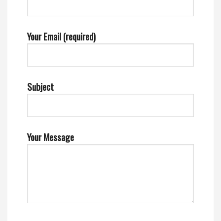
Your Email (required)
Subject
Your Message