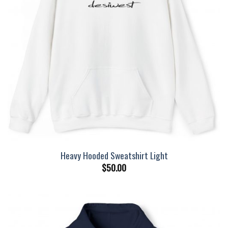
Heavy Hooded Sweatshirt Light
$
50.00