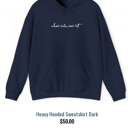
Heavy Hooded Sweatshirt Dark
$
50.00