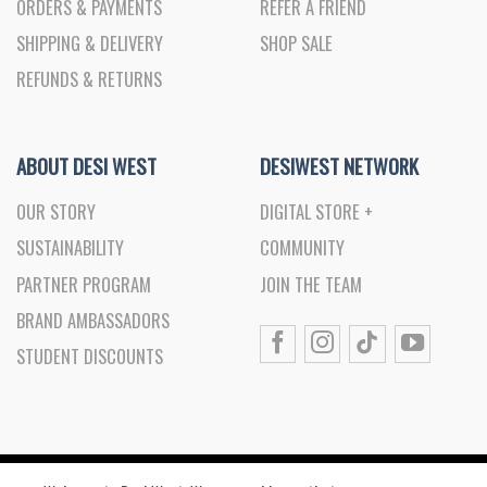
ORDERS & PAYMENTS
REFER A FRIEND
SHIPPING & DELIVERY
SHOP SALE
REFUNDS & RETURNS
ABOUT DESI WEST
DESIWEST NETWORK
OUR STORY
DIGITAL STORE +
SUSTAINABILITY
COMMUNITY
PARTNER PROGRAM
JOIN THE TEAM
BRAND AMBASSADORS
STUDENT DISCOUNTS