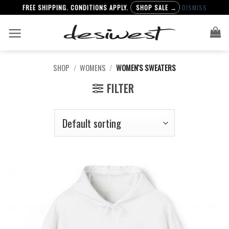
FREE SHIPPING. CONDITIONS APPLY.
SHOP SALE →
DISMISS
Skip
to
content
SHOP
/
WOMENS
/
WOMEN'S SWEATERS
FILTER