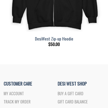
DesiWest Zip-up Hoodie
$
50.00
CUSTOMER CARE
DESI WEST SHOP
MY ACCOUNT
BUY A GIFT CARD
TRACK MY ORDER
GIFT CARD BALANCE