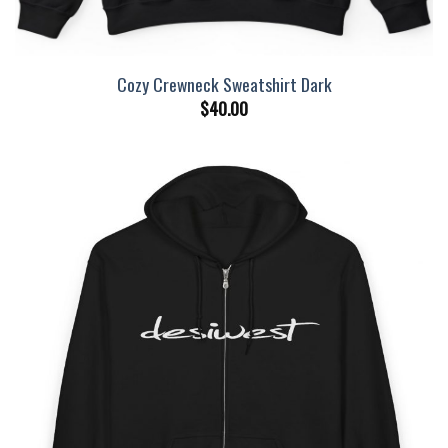
Cozy Crewneck Sweatshirt Dark
$
40.00