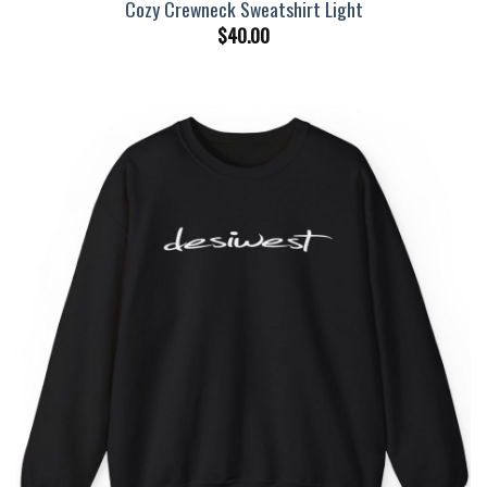
Cozy Crewneck Sweatshirt Light
$
40.00