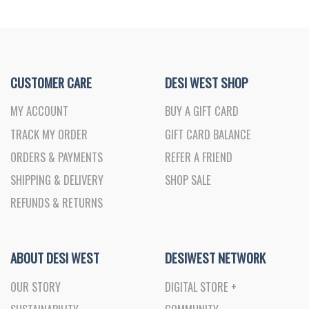
CUSTOMER CARE
DESI WEST SHOP
MY ACCOUNT
BUY A GIFT CARD
TRACK MY ORDER
GIFT CARD BALANCE
ORDERS & PAYMENTS
REFER A FRIEND
SHIPPING & DELIVERY
SHOP SALE
REFUNDS & RETURNS
ABOUT DESI WEST
DESIWEST NETWORK
OUR STORY
DIGITAL STORE +