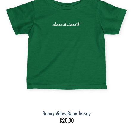
Sunny Vibes Baby Jersey
$
20.00