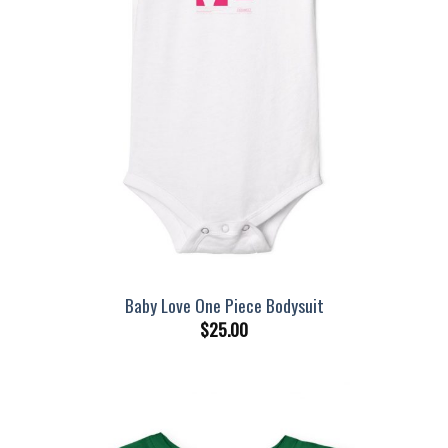
Baby Love One Piece Bodysuit
$
25.00