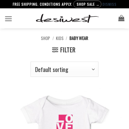
FREE SHIPPING. CONDITIONS APPLY.
SHOP SALE →
DISMISS
Skip
to
content
SHOP
/
KIDS
/
BABY WEAR
FILTER