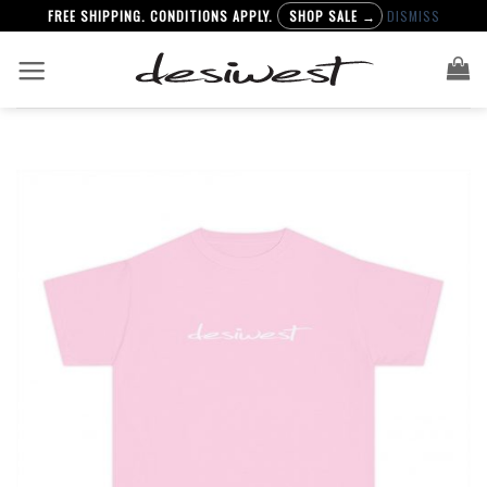
FREE SHIPPING. CONDITIONS APPLY.
SHOP SALE →
DISMISS
Skip
to
content