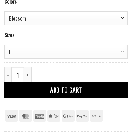
Colors
Sizes
Girls Cotton T-Shirt quantity
ADD TO CART
Visa
MasterCard
American
Apple
Google
PayPal
BitCoin
Express
Pay
Pay