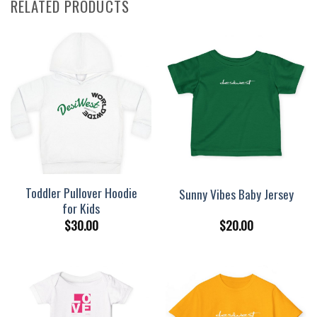
RELATED PRODUCTS
Toddler Pullover Hoodie
Sunny Vibes Baby Jersey
for Kids
$
30.00
$
20.00