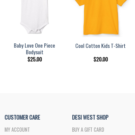
Baby Love One Piece
Cool Cotton Kids T-Shirt
Bodysuit
$
25.00
$
20.00
CUSTOMER CARE
DESI WEST SHOP
MY ACCOUNT
BUY A GIFT CARD