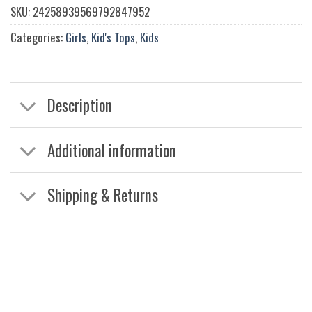
SKU:
24258939569792847952
Categories:
Girls
,
Kid's Tops
,
Kids
Description
Additional information
Shipping & Returns