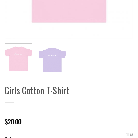
Girls Cotton T-Shirt
$
20.00
CLEAR