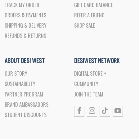
TRACK MY ORDER
GIFT CARD BALANCE
ORDERS & PAYMENTS
REFER A FRIEND
SHIPPING & DELIVERY
SHOP SALE
REFUNDS & RETURNS
ABOUT DESI WEST
DESIWEST NETWORK
OUR STORY
DIGITAL STORE +
SUSTAINABILITY
COMMUNITY
PARTNER PROGRAM
JOIN THE TEAM
BRAND AMBASSADORS
STUDENT DISCOUNTS